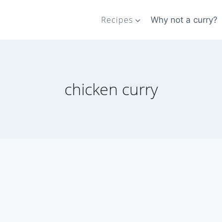
Recipes
Why not a curry?
chicken curry