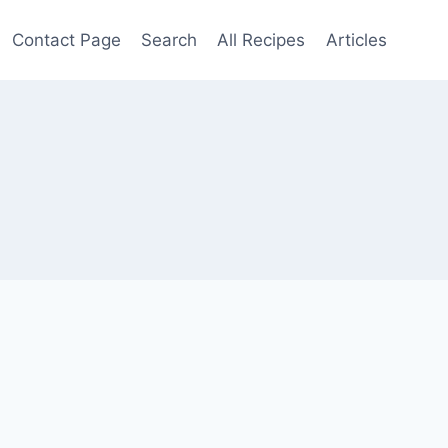
Contact Page
Search
All Recipes
Articles