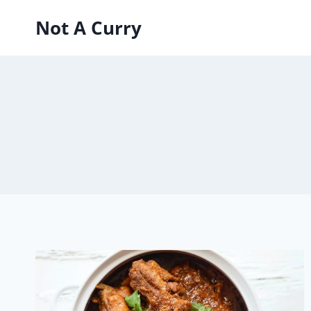
Skip
Not A Curry
to
content