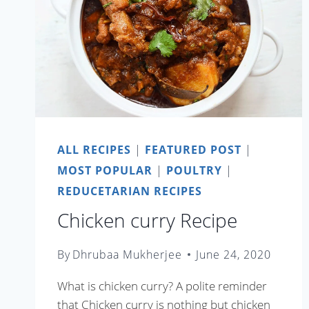
ALL RECIPES
|
FEATURED POST
|
MOST POPULAR
|
POULTRY
|
REDUCETARIAN RECIPES
Chicken curry Recipe
By
Dhrubaa Mukherjee
June 24, 2020
What is chicken curry? A polite reminder
that Chicken curry is nothing but chicken