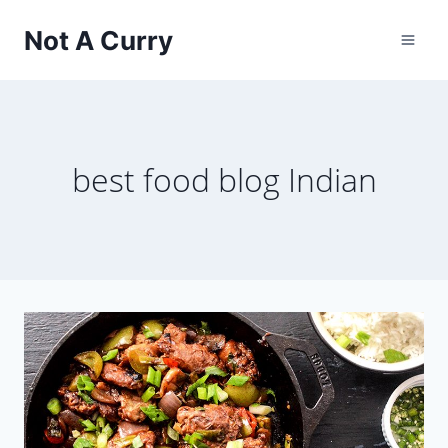
Skip
Not A Curry
to
content
best food blog Indian