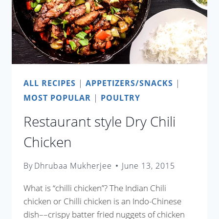
ALL RECIPES
|
APPETIZERS/SNACKS
|
MOST POPULAR
|
POULTRY
Restaurant style Dry Chili
Chicken
By
Dhrubaa Mukherjee
June 13, 2015
What is “chilli chicken”? The Indian Chili
chicken or Chilli chicken is an Indo-Chinese
dish––crispy batter fried nuggets of chicken