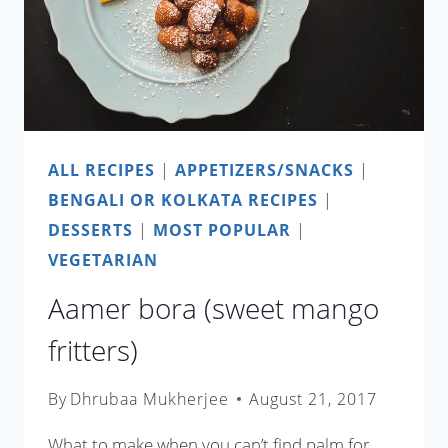
ALL RECIPES
|
APPETIZERS/SNACKS
|
BENGALI OR KOLKATA RECIPES
|
DESSERTS
|
MOST POPULAR
|
VEGETARIAN
Aamer bora (sweet mango
fritters)
By
Dhrubaa Mukherjee
August 21, 2017
What to make when you can’t find palm for