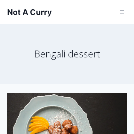
Skip
Not A Curry
to
content
Bengali dessert