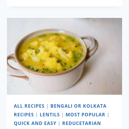
AND
JALAPEÑO
MAC
AND
CHEESE
ALL RECIPES
|
BENGALI OR KOLKATA
RECIPES
|
LENTILS
|
MOST POPULAR
|
QUICK AND EASY
|
REDUCETARIAN