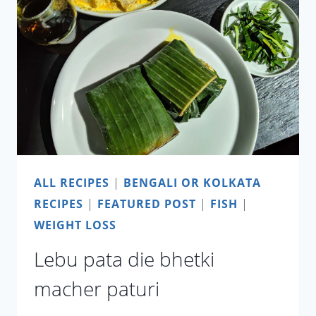
BENGALI
STYLE
SHRIMP
WITH
LIME
LEAVES
ALL RECIPES
|
BENGALI OR KOLKATA
RECIPES
|
FEATURED POST
|
FISH
|
WEIGHT LOSS
Lebu pata die bhetki
macher paturi