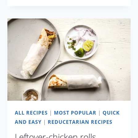
DAL
WITH
CAULIFLOWER
AND
PEAS
ALL RECIPES
|
MOST POPULAR
|
QUICK
AND EASY
|
REDUCETARIAN RECIPES
Leftover-chicken rolls