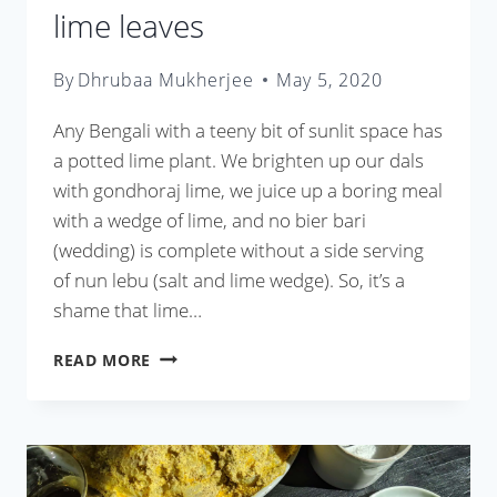
lime leaves
By
Dhrubaa Mukherjee
May 5, 2020
Any Bengali with a teeny bit of sunlit space has
a potted lime plant. We brighten up our dals
with gondhoraj lime, we juice up a boring meal
with a wedge of lime, and no bier bari
(wedding) is complete without a side serving
of nun lebu (salt and lime wedge). So, it’s a
shame that lime…
LEBU
READ MORE
PATA
DIE
CHINGRI
OR