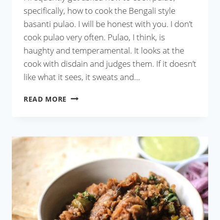
specifically, how to cook the Bengali style
basanti pulao. I will be honest with you. I don’t
cook pulao very often. Pulao, I think, is
haughty and temperamental. It looks at the
cook with disdain and judges them. If it doesn’t
like what it sees, it sweats and…
MICROWAVE
READ MORE
PULAO
IN
20
MINUTES
(WITH
VIDEO)