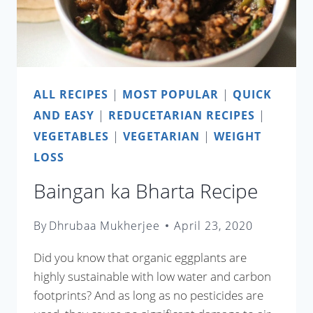
ALL RECIPES
|
MOST POPULAR
|
QUICK
AND EASY
|
REDUCETARIAN RECIPES
|
VEGETABLES
|
VEGETARIAN
|
WEIGHT
LOSS
Baingan ka Bharta Recipe
By
Dhrubaa Mukherjee
April 23, 2020
Did you know that organic eggplants are
highly sustainable with low water and carbon
footprints? And as long as no pesticides are