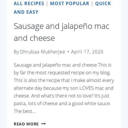
ALL RECIPES
|
MOST POPULAR
|
QUICK
AND EASY
Sausage and jalapeño mac
and cheese
By
Dhrubaa Mukherjee
April 17, 2020
Sausage and jalapeño mac and cheese This is
by far the most requested recipe on my blog.
This is also the recipe that I make almost every
alternate day because my son LOVES mac and
cheese. And what’s there not to love? It’s just
pasta, lots of cheese and a good white sauce.
The best…
SAUSAGE
READ MORE