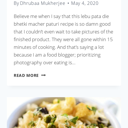
By
Dhrubaa Mukherjee
May 4, 2020
Believe me when I say that this lebu pata die
bhetki macher paturi recipe is so damn good
that I couldn’t even wait to take pictures of the
finished product. They were all gone within 15
minutes of cooking. And that’s saying a lot
because I am a food blogger; prioritizing
photography over eating is…
LEBU
READ MORE
PATA
DIE
BHETKI
MACHER
PATURI