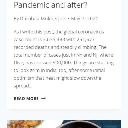
Pandemic and after?
By
Dhrubaa Mukherjee
May 7, 2020
As I write this post, the global coronavirus
case count is 3,635,483 with 251,577
recorded deaths and steadily climbing. The
total number of cases just in NY and NJ, where
I live, has crossed 500,000. Things are starting
to look grim in India, too, after some initial
optimism that heat might slow down the
spread…
HOW
READ MORE
TO
COOK
DURING