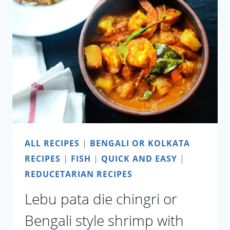
A
PANDEMIC
AND
AFTER?
ALL RECIPES
|
BENGALI OR KOLKATA
RECIPES
|
FISH
|
QUICK AND EASY
|
REDUCETARIAN RECIPES
Lebu pata die chingri or
Bengali style shrimp with