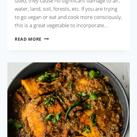
used, they cause no significant damage to air,
water, land, soil, forests, etc. If you are trying
to go vegan or eat and cook more consciously,
this is a great vegetable to incorporate…
BAINGAN
READ MORE
KA
BHARTA
RECIPE