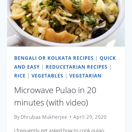
BENGALI OR KOLKATA RECIPES
|
QUICK
AND EASY
|
REDUCETARIAN RECIPES
|
RICE
|
VEGETABLES
|
VEGETARIAN
Microwave Pulao in 20
minutes (with video)
By
Dhrubaa Mukherjee
April 29, 2020
I frequently get asked how to cook pulao,