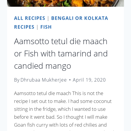
ALL RECIPES
|
BENGALI OR KOLKATA
RECIPES
|
FISH
Aamsotto tetul die maach
or Fish with tamarind and
candied mango
By
Dhrubaa Mukherjee
April 19, 2020
Aamsotto tetul die maach This is not the
recipe I set out to make. I had some coconut
sitting in the fridge, which I wanted to use
before it went bad. So I thought I will make
Goan fish curry with lots of red chilies and