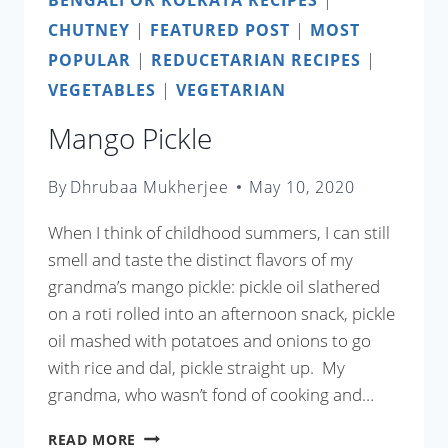
CHUTNEY
|
FEATURED POST
|
MOST
POPULAR
|
REDUCETARIAN RECIPES
|
VEGETABLES
|
VEGETARIAN
Mango Pickle
By
Dhrubaa Mukherjee
May 10, 2020
When I think of childhood summers, I can still
smell and taste the distinct flavors of my
grandma’s mango pickle: pickle oil slathered
on a roti rolled into an afternoon snack, pickle
oil mashed with potatoes and onions to go
with rice and dal, pickle straight up. My
grandma, who wasn’t fond of cooking and…
MANGO
READ MORE