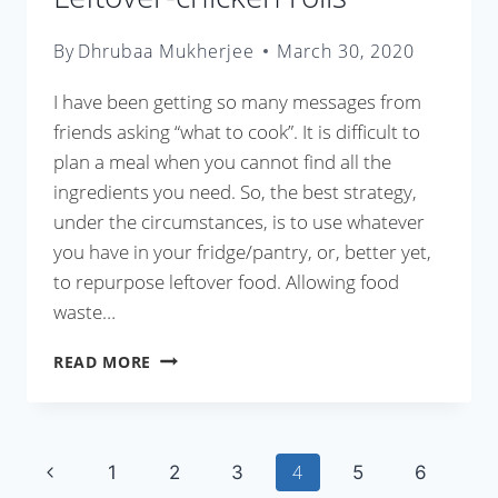
By
Dhrubaa Mukherjee
March 30, 2020
I have been getting so many messages from
friends asking “what to cook”. It is difficult to
plan a meal when you cannot find all the
ingredients you need. So, the best strategy,
under the circumstances, is to use whatever
you have in your fridge/pantry, or, better yet,
to repurpose leftover food. Allowing food
waste…
LEFTOVER-
READ MORE
CHICKEN
ROLLS
Page
Previous
4
1
2
3
5
6