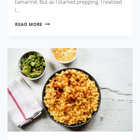
tamarind. But as I started prepping, I realized
I…
AAMSOTTO
READ MORE
TETUL
DIE
MAACH
OR
FISH
WITH
TAMARIND
AND
CANDIED
MANGO