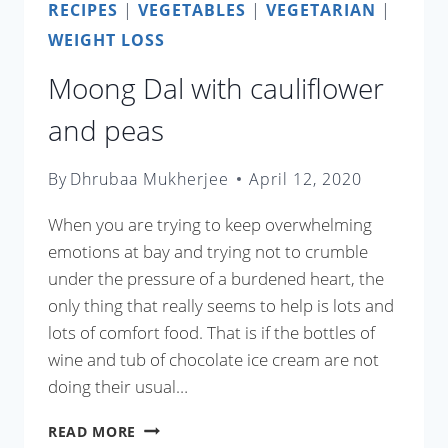
RECIPES
|
VEGETABLES
|
VEGETARIAN
|
WEIGHT LOSS
Moong Dal with cauliflower
and peas
By
Dhrubaa Mukherjee
April 12, 2020
When you are trying to keep overwhelming
emotions at bay and trying not to crumble
under the pressure of a burdened heart, the
only thing that really seems to help is lots and
lots of comfort food. That is if the bottles of
wine and tub of chocolate ice cream are not
doing their usual…
MOONG
READ MORE