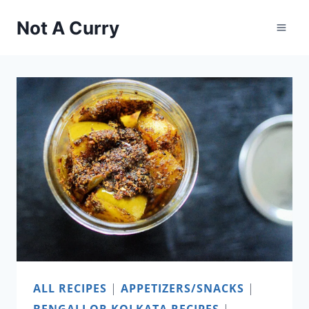
Skip
Not A Curry
to
content
ALL RECIPES
|
APPETIZERS/SNACKS
|
BENGALI OR KOLKATA RECIPES
|