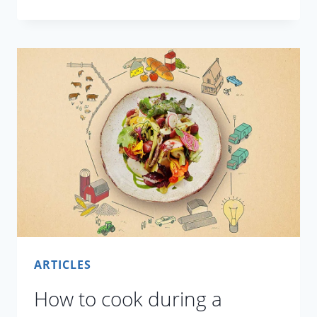
PICKLE
ARTICLES
How to cook during a