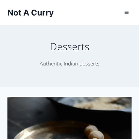
Skip
Not A Curry
to
content
Desserts
Authentic Indian desserts