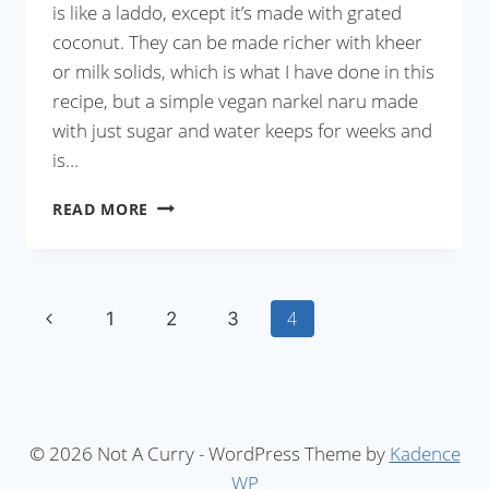
is like a laddo, except it’s made with grated
coconut. They can be made richer with kheer
or milk solids, which is what I have done in this
recipe, but a simple vegan narkel naru made
with just sugar and water keeps for weeks and
is…
NARKEL
READ MORE
NARU
Page
Previous
4
1
2
3
Page
navigation
© 2026 Not A Curry - WordPress Theme by
Kadence
WP