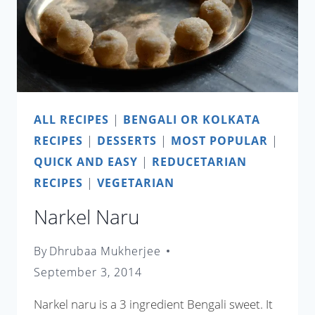
ALL RECIPES
|
BENGALI OR KOLKATA
RECIPES
|
DESSERTS
|
MOST POPULAR
|
QUICK AND EASY
|
REDUCETARIAN
RECIPES
|
VEGETARIAN
Narkel Naru
By
Dhrubaa Mukherjee
September 3, 2014
Narkel naru is a 3 ingredient Bengali sweet. It